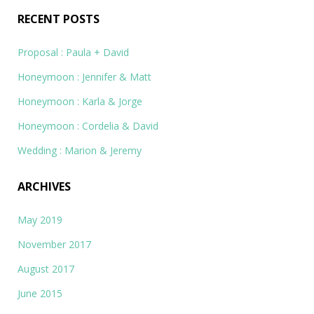
RECENT POSTS
Proposal : Paula + David
Honeymoon : Jennifer & Matt
Honeymoon : Karla & Jorge
Honeymoon : Cordelia & David
Wedding : Marion & Jeremy
ARCHIVES
May 2019
November 2017
August 2017
June 2015