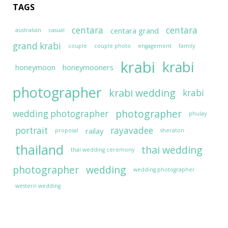
TAGS
centara
centara
centara grand
australian
casual
grand krabi
couple
couple photo
engagement
family
krabi
krabi
honeymoon
honeymooners
photographer
krabi wedding
krabi
photographer
wedding photographer
phulay
portrait
rayavadee
railay
proposal
sheraton
thailand
thai wedding
thai wedding ceremony
photographer
wedding
wedding photographer
western wedding