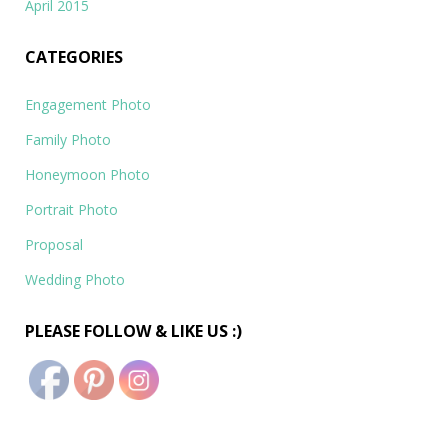
April 2015
CATEGORIES
Engagement Photo
Family Photo
Honeymoon Photo
Portrait Photo
Proposal
Wedding Photo
PLEASE FOLLOW & LIKE US :)