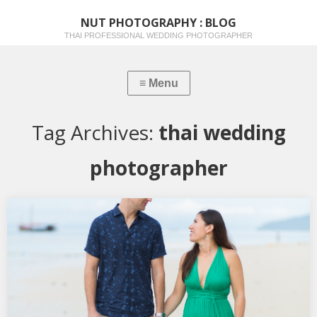
NUT PHOTOGRAPHY : BLOG
THAI PROFESSIONAL WEDDING PHOTOGRAPHER
Tag Archives:
thai wedding
photographer