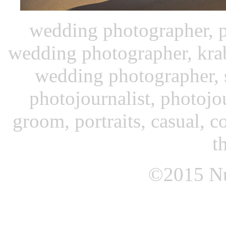
wedding photographer, p
wedding photographer, kra
wedding photographer, 
photojournalist, photojo
groom, portraits, casual, c
t
©2015
N