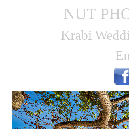
NUT PH
Krabi Weddi
En